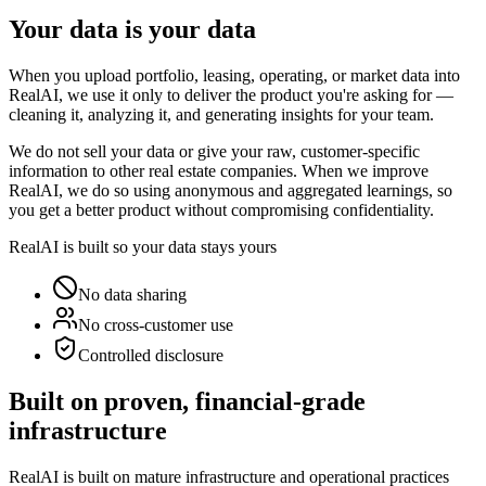
Your data is your data
When you upload portfolio, leasing, operating, or market data into
RealAI, we use it only to deliver the product you're asking for —
cleaning it, analyzing it, and generating insights for your team.
We do not sell your data or give your raw, customer-specific
information to other real estate companies. When we improve
RealAI, we do so using anonymous and aggregated learnings, so
you get a better product without compromising confidentiality.
RealAI is built so your data stays yours
No data sharing
No cross-customer use
Controlled disclosure
Built on proven, financial-grade
infrastructure
RealAI is built on mature infrastructure and operational practices