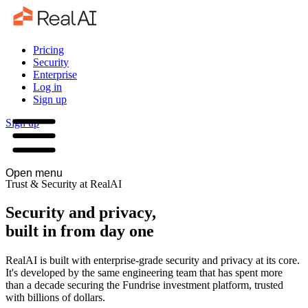
Pricing
Security
Enterprise
Log in
Sign up
Sign up
Open menu
Trust & Security at RealAI
Security and privacy,
built in from day one
RealAI is built with enterprise-grade security and privacy at its core.
It's developed by the same engineering team that has spent more
than a decade securing the Fundrise investment platform, trusted
with billions of dollars.