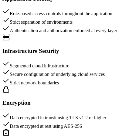
Role-based access controls throughout the application
Strict separation of environments
Authentication and authorization enforced at every layer
Infrastructure Security
Segmented cloud infrastructure
Secure configuration of underlying cloud services
Strict network boundaries
Encryption
Data encrypted in transit using TLS v1.2 or higher
Data encrypted at rest using AES-256