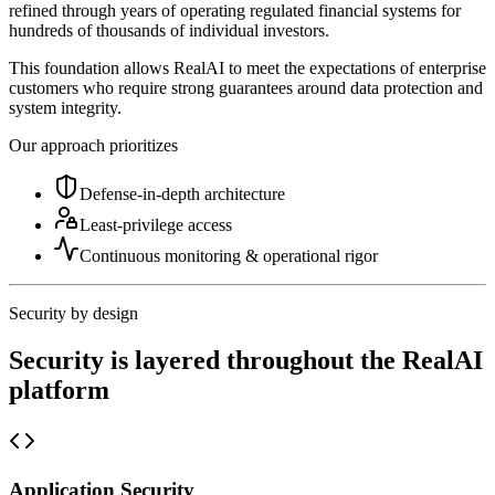
refined through years of operating regulated financial systems for
hundreds of thousands of individual investors.
This foundation allows RealAI to meet the expectations of enterprise
customers who require strong guarantees around data protection and
system integrity.
Our approach prioritizes
Defense-in-depth architecture
Least-privilege access
Continuous monitoring & operational rigor
Security by design
Security is layered throughout the RealAI
platform
Application Security