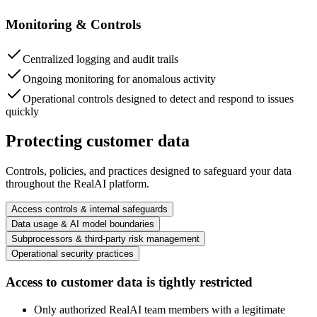
Monitoring & Controls
Centralized logging and audit trails
Ongoing monitoring for anomalous activity
Operational controls designed to detect and respond to issues
quickly
Protecting customer data
Controls, policies, and practices designed to safeguard your data
throughout the RealAI platform.
Access controls & internal safeguards
Data usage & AI model boundaries
Subprocessors & third-party risk management
Operational security practices
Access to customer data is tightly restricted
Only authorized RealAI team members with a legitimate