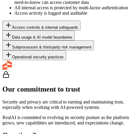
need-to-know can access customer data
All internal access is protected by multi-factor authentication
Access activity is logged and auditable
Access controls & internal safeguards
Data usage & AI model boundaries
Subprocessors & third-party risk management
Operational security practices
Our commitment to trust
Security and privacy are critical to earning and maintaining trust,
especially when working with AI-powered systems.
RealAI is committed to evolving its security posture as the platform
grows, new capabilities are introduced, and expectations change.